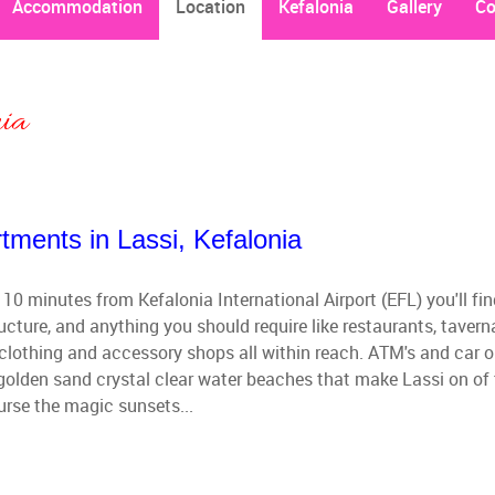
Accommodation
Location
Kefalonia
Gallery
Co
nia
tments in Lassi, Kefalonia
 10 minutes from Kefalonia International Airport (EFL) you'll fi
ucture, and anything you should require like restaurants, tavern
clothing and accessory shops all within reach. ATM's and car o
e golden sand crystal clear water beaches that make Lassi on of
urse the magic sunsets...