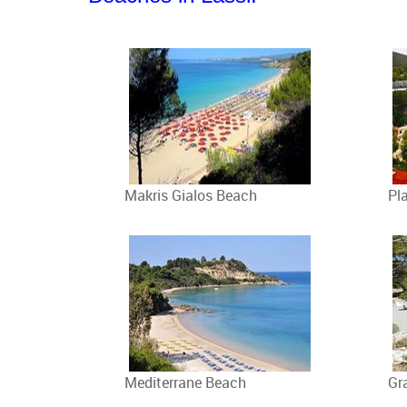
Makris Gialos Beach
Pl
Mediterrane Beach
Gr