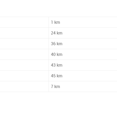
1 km
24 km
36 km
40 km
43 km
45 km
7 km