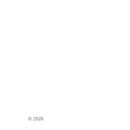
© 2026