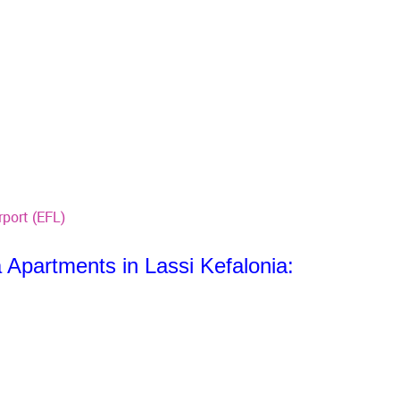
rport (EFL)
 Apartments in Lassi Kefalonia: