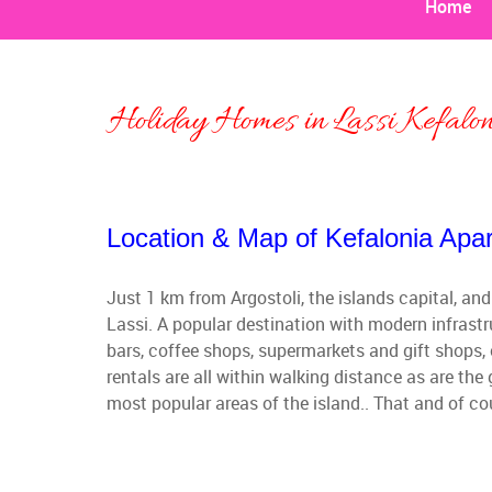
Home
Holiday Homes in Lassi Kefalo
Location & Map of Kefalonia Apar
Just 1 km from Argostoli, the islands capital, and
Lassi. A popular destination with modern infrastr
bars, coffee shops, supermarkets and gift shops, 
rentals are all within walking distance as are th
most popular areas of the island.. That and of co