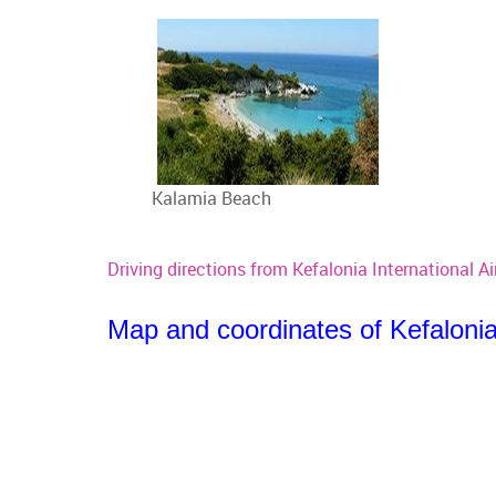
Kalamia Beach
Driving directions from Kefalonia International Ai
Map and coordinates of Kefalonia