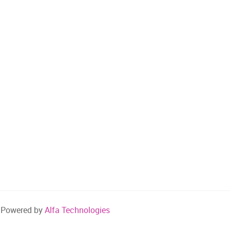
Powered by
Alfa Technologies