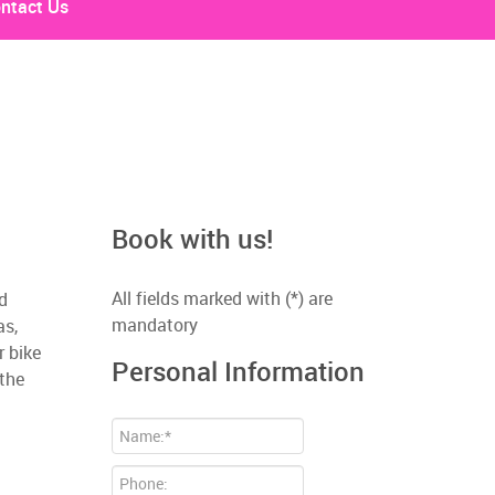
ntact Us
Book with us!
All fields marked with (*) are
nd
mandatory
as,
r bike
Personal Information
 the