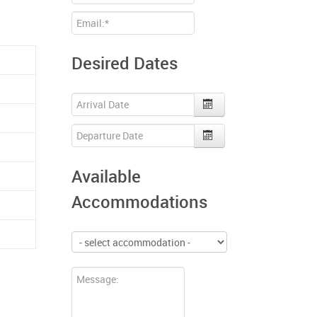
Desired Dates
Available
Accommodations