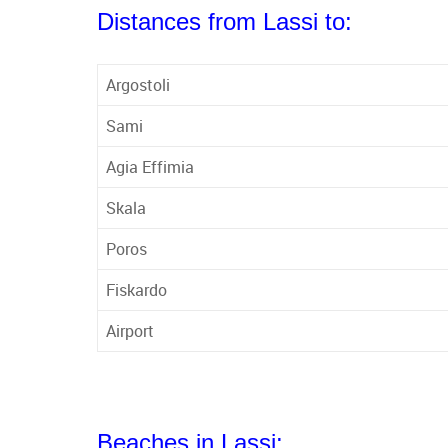
Distances from Lassi to:
Argostoli
Sami
Agia Effimia
Skala
Poros
Fiskardo
Airport
Beaches in Lassi: