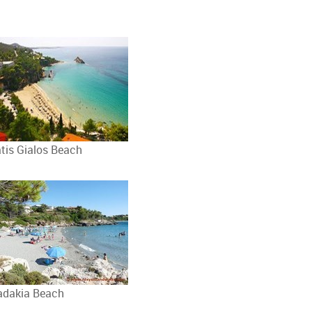
atis Gialos Beach
adakia Beach